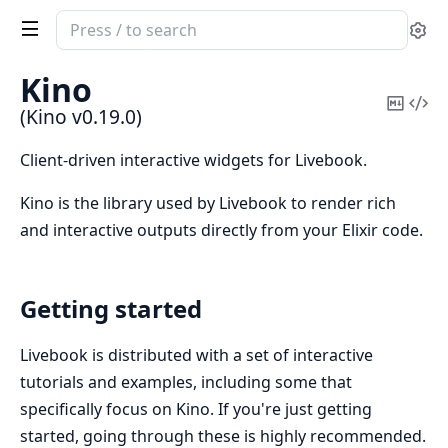
Search
Se
documentation
of
Kino
Kino
Copy
Vi
(Kino v0.19.0)
Mark
Sou
Client-driven interactive widgets for Livebook.
Kino is the library used by Livebook to render rich
and interactive outputs directly from your Elixir code.
Getting started
Livebook is distributed with a set of interactive
tutorials and examples, including some that
specifically focus on Kino. If you're just getting
started, going through these is highly recommended.