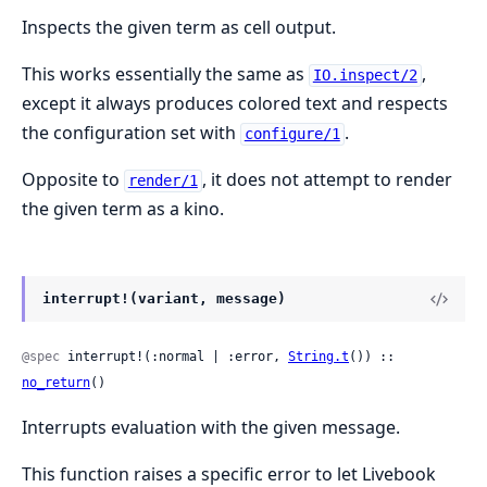
Inspects the given term as cell output.
This works essentially the same as
,
IO.inspect/2
except it always produces colored text and respects
the configuration set with
.
configure/1
Opposite to
, it does not attempt to render
render/1
the given term as a kino.
interrupt!(variant, message)
@spec
 interrupt!(:normal | :error, 
String.t
()) :: 
no_return
()
Interrupts evaluation with the given message.
This function raises a specific error to let Livebook