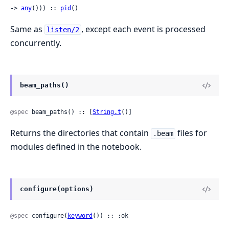
-> 
any
())) :: 
pid
()
Same as
, except each event is processed
listen/2
concurrently.
beam_paths()
@spec
 beam_paths() :: [
String.t
()]
Returns the directories that contain
files for
.beam
modules defined in the notebook.
configure(options)
@spec
 configure(
keyword
()) :: :ok