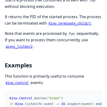
Starts a process that consumes a stream with
fun
without blocking execution.
It returns the PID of the started process. The process
can be terminated with
.
Kino.terminate_child/1
Note that events are processed by
sequentially.
fun
If you want to process them concurrently, use
.
async_listen/2
Examples
This function is primarily useful to consume
events:
Kino.Control
Kino.Control
.
button
(
"Greet"
)
|>
Kino
.
listen
(
fn
event
->
IO
.
inspect
(
event
)
end
)