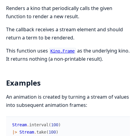
Renders a kino that periodically calls the given
function to render a new result.
The callback receives a stream element and should
return a term to be rendered.
This function uses
as the underlying kino.
Kino.Frame
It returns nothing (a non-printable result).
Examples
An animation is created by turning a stream of values
into subsequent animation frames:
Stream
.
interval
(
100
)
|>
Stream
.
take
(
100
)