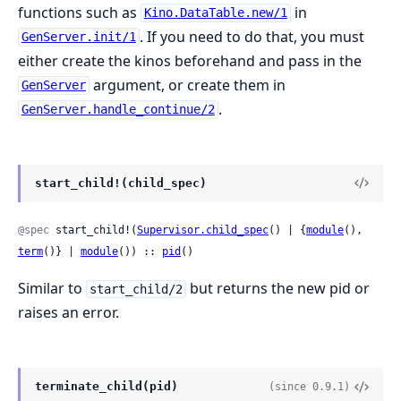
functions such as
in
Kino.DataTable.new/1
. If you need to do that, you must
GenServer.init/1
either create the kinos beforehand and pass in the
argument, or create them in
GenServer
.
GenServer.handle_continue/2
start_child!(child_spec)
@spec
 start_child!(
Supervisor.child_spec
() | {
module
(), 
term
()} | 
module
()) :: 
pid
()
Similar to
but returns the new pid or
start_child/2
raises an error.
terminate_child(pid)
(since 0.9.1)