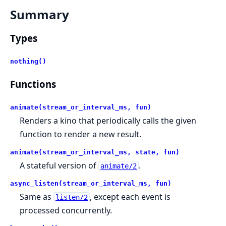
Summary
Types
nothing()
Functions
animate(stream_or_interval_ms, fun)
Renders a kino that periodically calls the given
function to render a new result.
animate(stream_or_interval_ms, state, fun)
A stateful version of
.
animate/2
async_listen(stream_or_interval_ms, fun)
Same as
, except each event is
listen/2
processed concurrently.