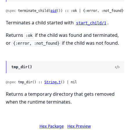
@spec
 terminate_child(
pid
()) :: :ok | {:error, :not_found}
Terminates a child started with
.
start_child/1
Returns
if the child was found and terminated,
:ok
or
if the child was not found.
{:error, :not_found}
tmp_dir()
@spec
 tmp_dir() :: 
String.t
() | nil
Returns a temporary directory that gets removed
when the runtime terminates.
Hex Package
Hex Preview