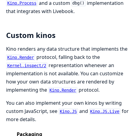
and a custom
implementation
Kino.Process
dbg()
that integrates with Livebook.
Custom kinos
Kino renders any data structure that implements the
protocol, falling back to the
Kino.Render
representation whenever an
Kernel.inspect/2
implementation is not available. You can customize
how your own data structures are rendered by
implementing the
protocol.
Kino.Render
You can also implement your own kinos by writing
custom JavaScript, see
and
for
Kino.JS
Kino.JS.Live
more details.
Packaging