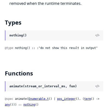
removed when the runtime terminates.
Types
nothing()
@type
 nothing() :: :"do not show this result in output"
Functions
animate(stream_or_interval_ms, fun)
@spec
 animate(
Enumerable.t
() | 
pos_integer
(), (
term
() -> 
any
())) :: 
nothing
()