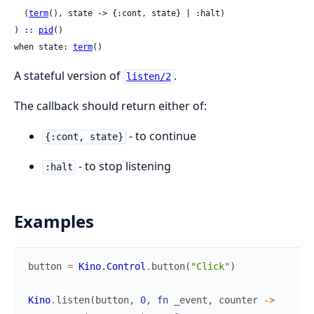
  (
term
(), state -> {:cont, state} | :halt)

) :: 
pid
()

when state: 
term
()
A stateful version of
.
listen/2
The callback should return either of:
- to continue
{:cont, state}
- to stop listening
:halt
Examples
button
=
Kino.Control
.
button
(
"Click"
)
Kino
.
listen
(
button
,
0
,
fn
_event
,
counter
->