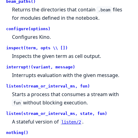
beam_paths()
Returns the directories that contain
files
.beam
for modules defined in the notebook.
configure(options)
Configures Kino.
inspect(term, opts \\ [])
Inspects the given term as cell output.
interrupt!(variant, message)
Interrupts evaluation with the given message.
listen(stream_or_interval_ms, fun)
Starts a process that consumes a stream with
without blocking execution.
fun
listen(stream_or_interval_ms, state, fun)
A stateful version of
.
listen/2
nothing()