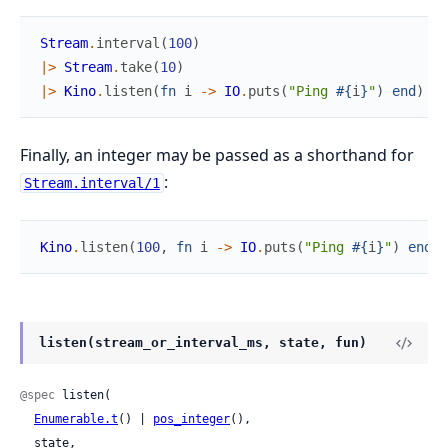
Stream
.
interval
(
100
)
|>
Stream
.
take
(
10
)
|>
Kino
.
listen
(
fn
i
->
IO
.
puts
(
"Ping 
#{
i
}
"
)
end
)
Finally, an integer may be passed as a shorthand for
:
Stream.interval/1
Kino
.
listen
(
100
,
fn
i
->
IO
.
puts
(
"Ping 
#{
i
}
"
)
end
)
listen(stream_or_interval_ms, state, fun)
@spec
 listen(

Enumerable.t
() | 
pos_integer
(),

  state,
