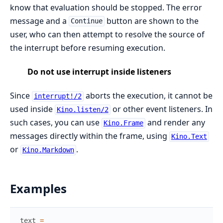
know that evaluation should be stopped. The error
message and a
button are shown to the
Continue
user, who can then attempt to resolve the source of
the interrupt before resuming execution.
Do not use interrupt inside listeners
Since
aborts the execution, it cannot be
interrupt!/2
used inside
or other event listeners. In
Kino.listen/2
such cases, you can use
and render any
Kino.Frame
messages directly within the frame, using
Kino.Text
or
.
Kino.Markdown
Examples
text
=