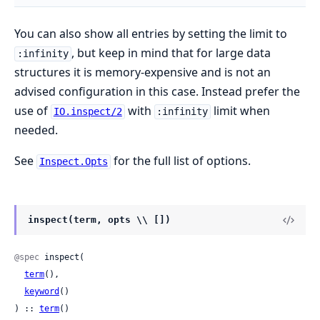
You can also show all entries by setting the limit to
, but keep in mind that for large data
:infinity
structures it is memory-expensive and is not an
advised configuration in this case. Instead prefer the
use of
with
limit when
IO.inspect/2
:infinity
needed.
See
for the full list of options.
Inspect.Opts
inspect(term, opts \\ [])
@spec
 inspect(

term
(),

keyword
()

) :: 
term
()