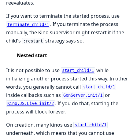
reevaluates.
If you want to terminate the started process, use
. If you terminate the process
terminate_child/1
manually, the Kino supervisor might restart it if the
child's
strategy says so.
:restart
Nested start
It is not possible to use
while
start_child/1
initializing another process started this way. In other
words, you generally cannot call
start_child/1
inside callbacks such as
or
GenServer.init/1
. If you do that, starting the
Kino.JS.Live.init/2
process will block forever.
On creation, many kinos use
start_child/1
underneath, which means that you cannot use