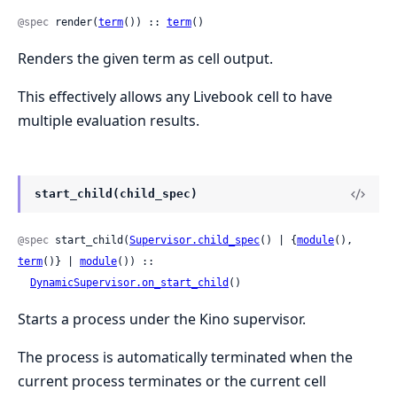
@spec
 render(
term
()) :: 
term
()
Renders the given term as cell output.
This effectively allows any Livebook cell to have
multiple evaluation results.
start_child(child_spec)
@spec
 start_child(
Supervisor.child_spec
() | {
module
(), 
term
()} | 
module
()) ::

DynamicSupervisor.on_start_child
()
Starts a process under the Kino supervisor.
The process is automatically terminated when the
current process terminates or the current cell