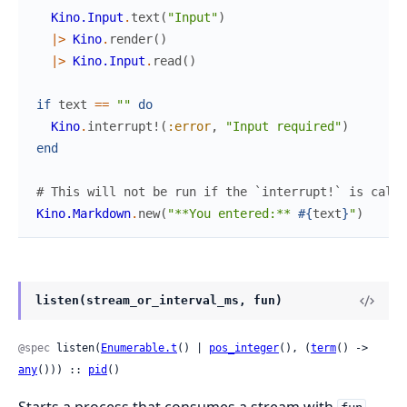
Kino.Input
.
text
(
"Input"
)
|>
Kino
.
render
(
)
|>
Kino.Input
.
read
(
)
if
text
==
""
do
Kino
.
interrupt!
(
:error
,
"Input required"
)
end
# This will not be run if the `interrupt!` is calle
Kino.Markdown
.
new
(
"**You entered:** 
#{
text
}
"
)
listen(stream_or_interval_ms, fun)
@spec
 listen(
Enumerable.t
() | 
pos_integer
(), (
term
() -> 
any
())) :: 
pid
()