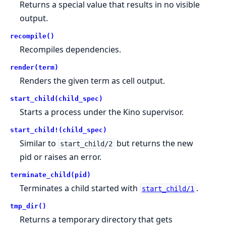
Returns a special value that results in no visible
output.
recompile()
Recompiles dependencies.
render(term)
Renders the given term as cell output.
start_child(child_spec)
Starts a process under the Kino supervisor.
start_child!(child_spec)
Similar to
but returns the new
start_child/2
pid or raises an error.
terminate_child(pid)
Terminates a child started with
.
start_child/1
tmp_dir()
Returns a temporary directory that gets