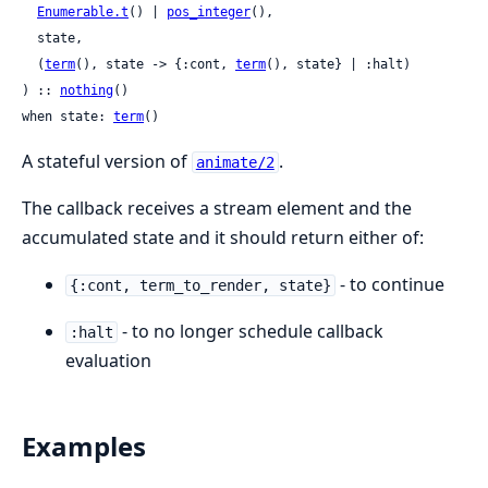
Enumerable.t
() | 
pos_integer
(),

  state,

  (
term
(), state -> {:cont, 
term
(), state} | :halt)

) :: 
nothing
()

when state: 
term
()
A stateful version of
.
animate/2
The callback receives a stream element and the
accumulated state and it should return either of:
- to continue
{:cont, term_to_render, state}
- to no longer schedule callback
:halt
evaluation
Examples