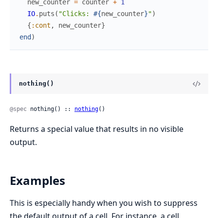
new_counter
=
counter
+
1
IO
.
puts
(
"Clicks: 
#{
new_counter
}
"
)
{
:cont
,
new_counter
}
end
)
nothing()
@spec
 nothing() :: 
nothing
()
Returns a special value that results in no visible
output.
Examples
This is especially handy when you wish to suppress
the default output of a cell. For instance, a cell