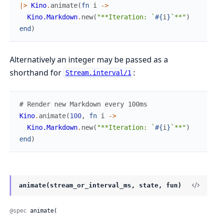
|>
Kino
.
animate
(
fn
i
->
Kino.Markdown
.
new
(
"**Iteration: `
#{
i
}
`**"
)
end
)
Alternatively an integer may be passed as a
shorthand for
:
Stream.interval/1
# Render new Markdown every 100ms
Kino
.
animate
(
100
,
fn
i
->
Kino.Markdown
.
new
(
"**Iteration: `
#{
i
}
`**"
)
end
)
animate(stream_or_interval_ms, state, fun)
@spec
 animate(
