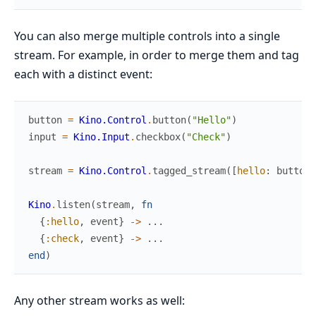
You can also merge multiple controls into a single
stream. For example, in order to merge them and tag
each with a distinct event:
button
=
Kino.Control
.
button
(
"Hello"
)
input
=
Kino.Input
.
checkbox
(
"Check"
)
stream
=
Kino.Control
.
tagged_stream
(
[
hello
:
button
,
Kino
.
listen
(
stream
,
fn
{
:hello
,
event
}
->
...
{
:check
,
event
}
->
...
end
)
Any other stream works as well: