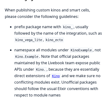
When publishing custom kinos and smart cells,
please consider the following guidelines:
prefix package name with
, usually
kino_
followed by the name of the integration, such as
,
kino_vega_lite
kino_ecto
namespace all modules under
, not
KinoExample
. Note that official packages
Kino.Example
maintained by the Livebook team expose public
APIs under
, because they are essentially
Kino.
direct extensions of
and we make sure no
Kino
conflicting modules exist. Unofficial packages
should follow the usual Elixir conventions with
respect to module names