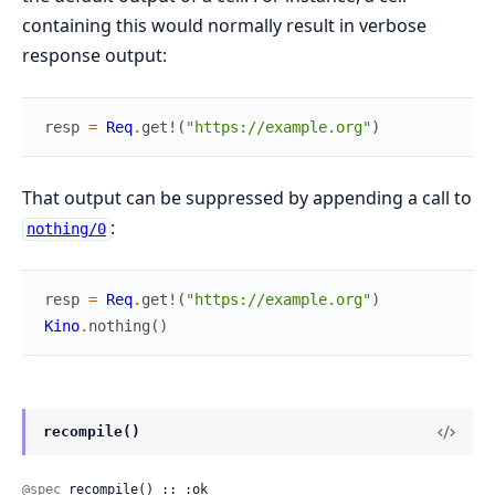
containing this would normally result in verbose
response output:
resp
=
Req
.
get!
(
"https://example.org"
)
That output can be suppressed by appending a call to
:
nothing/0
resp
=
Req
.
get!
(
"https://example.org"
)
Kino
.
nothing
(
)
recompile()
@spec
 recompile() :: :ok