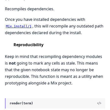
Recompiles dependencies.
Once you have installed dependencies with
, this will recompile any outdated path
Mix.install/1
dependencies declared during the install.
Reproducibility
Keep in mind that recompiling dependency modules
is
not
going to mark any cells as stale. This means
that the given notebook state may no longer be
reproducible. This function is meant as a utility when
prototyping alongside a Mix project.
render(term)