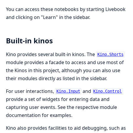
You can access these notebooks by starting Livebook
and clicking on "Learn" in the sidebar.
Built-in kinos
Kino provides several built-in kinos. The
Kino.Shorts
module provides a facade to access and use most of
the Kinos in this project, although you can also use
their modules directly as listed in the sidebar.
For user interactions,
and
Kino.Input
Kino.Control
provide a set of widgets for entering data and
capturing user events. See the respective module
documentation for examples.
Kino also provides facilities to aid debugging, such as