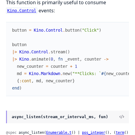
This function is primarily useful to consume
events:
Kino.Control
button
=
Kino.Control
.
button
(
"Click"
)
button
|>
Kino.Control
.
stream
(
)
|>
Kino
.
animate
(
0
,
fn
_event
,
counter
->
new_counter
=
counter
+
1
md
=
Kino.Markdown
.
new
(
"**Clicks: `
#{
new_counter
}
{
:cont
,
md
,
new_counter
}
end
)
async_listen(stream_or_interval_ms, fun)
@spec
 async_listen(
Enumerable.t
() | 
pos_integer
(), (
term
() 