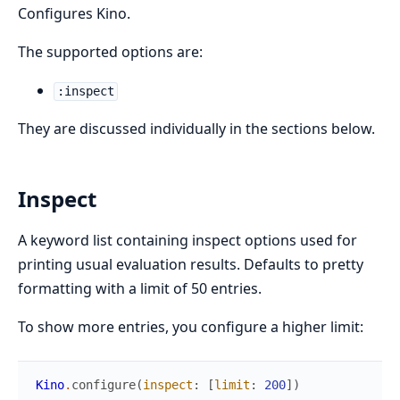
Configures Kino.
The supported options are:
:inspect
They are discussed individually in the sections below.
Inspect
A keyword list containing inspect options used for
printing usual evaluation results. Defaults to pretty
formatting with a limit of 50 entries.
To show more entries, you configure a higher limit:
Kino
.
configure
(
inspect
:
[
limit
:
200
]
)