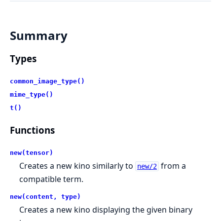
Summary
Types
common_image_type()
mime_type()
t()
Functions
new(tensor)
Creates a new kino similarly to
from a
new/2
compatible term.
new(content, type)
Creates a new kino displaying the given binary