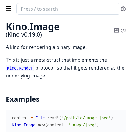
Search
Se
documentation
of
Kino.
Image
Kino
Copy
Vi
(Kino v0.19.0)
Mark
Sou
A kino for rendering a binary image.
This is just a meta-struct that implements the
protocol, so that it gets rendered as the
Kino.Render
underlying image.
Examples
content
=
File
.
read!
(
"/path/to/image.jpeg"
)
Kino.Image
.
new
(
content
,
"image/jpeg"
)