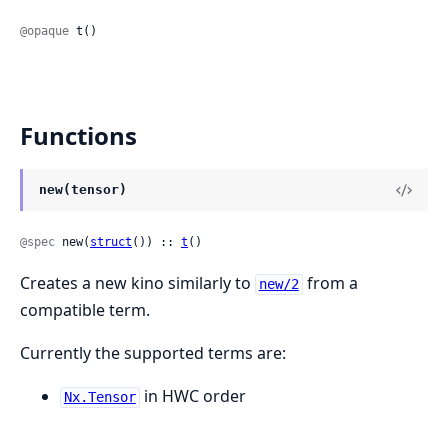
@opaque
 t()
Functions
new(tensor)
@spec
 new(
struct
()) :: 
t
()
Creates a new kino similarly to
from a
new/2
compatible term.
Currently the supported terms are:
in HWC order
Nx.Tensor