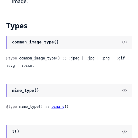
image.
Types
common_image_type()
@type
 common_image_type() :: :jpeg | :jpg | :png | :gif | 
:svg | :pixel
mime_type()
@type
 mime_type() :: 
binary
()
t()