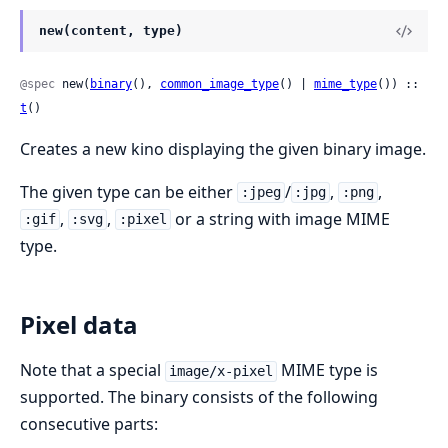
new(content, type)
@spec
 new(
binary
(), 
common_image_type
() | 
mime_type
()) :: 
t
()
Creates a new kino displaying the given binary image.
The given type can be either
/
,
,
:jpeg
:jpg
:png
,
,
or a string with image MIME
:gif
:svg
:pixel
type.
Pixel data
Note that a special
MIME type is
image/x-pixel
supported. The binary consists of the following
consecutive parts: