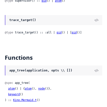
@type
 supervisor() :: 
pid
() | 
atom
()
trace_target()
@type
 trace_target() :: :all | 
pid
() | [
pid
()]
Functions
app_tree(application, opts \\ [])
@spec
 app_tree(

atom
() | {
atom
(), 
node
()},

keyword
()

) :: 
Kino.Mermaid.t
()