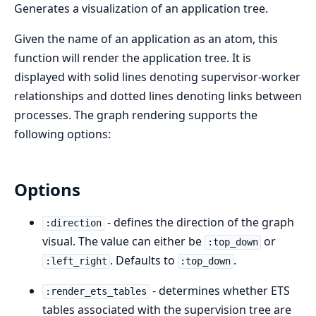
Generates a visualization of an application tree.
Given the name of an application as an atom, this
function will render the application tree. It is
displayed with solid lines denoting supervisor-worker
relationships and dotted lines denoting links between
processes. The graph rendering supports the
following options:
Options
- defines the direction of the graph
:direction
visual. The value can either be
or
:top_down
. Defaults to
.
:left_right
:top_down
- determines whether ETS
:render_ets_tables
tables associated with the supervision tree are