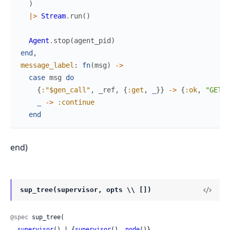
)
|>
Stream
.
run
(
)
Agent
.
stop
(
agent_pid
)
end
,
message_label
:
fn
(
msg
)
->
case
msg
do
{
:"$gen_call"
,
_ref
,
{
:get
,
_
}
}
->
{
:ok
,
"GET: 
_
->
:continue
end
end)
sup_tree(supervisor, opts \\ [])
@spec
 sup_tree(

supervisor
() | {
supervisor
(), 
node
()},
