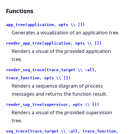
Functions
app_tree(application, opts \\ [])
Generates a visualization of an application tree.
render_app_tree(application, opts \\ [])
Renders a visual of the provided application
tree.
render_seq_trace(trace_target \\ :all,
trace_function, opts \\ [])
Renders a sequence diagram of process
messages and returns the function result.
render_sup_tree(supervisor, opts \\ [])
Renders a visual of the provided supervision
tree.
seq_trace(trace_target \\ :all, trace_function,