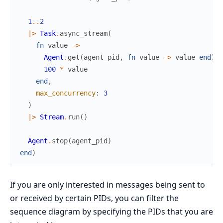
1
..
2
|>
Task
.
async_stream
(
fn
value
->
Agent
.
get
(
agent_pid
,
fn
value
->
value
end
)
100
*
value
end
,
max_concurrency
:
3
)
|>
Stream
.
run
(
)
Agent
.
stop
(
agent_pid
)
end
)
If you are only interested in messages being sent to
or received by certain PIDs, you can filter the
sequence diagram by specifying the PIDs that you are