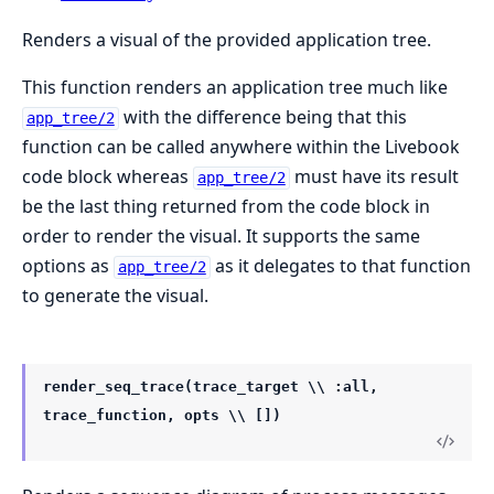
Renders a visual of the provided application tree.
This function renders an application tree much like
with the difference being that this
app_tree/2
function can be called anywhere within the Livebook
code block whereas
must have its result
app_tree/2
be the last thing returned from the code block in
order to render the visual. It supports the same
options as
as it delegates to that function
app_tree/2
to generate the visual.
render_seq_trace(trace_target \\ :all,
trace_function, opts \\ [])