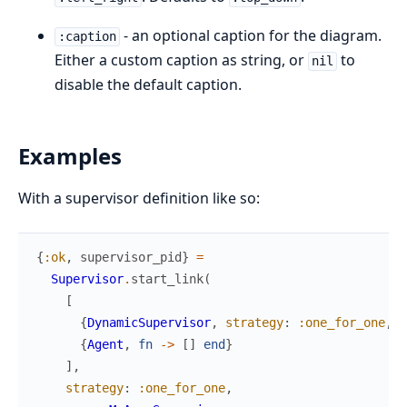
- an optional caption for the diagram.
:caption
Either a custom caption as string, or
to
nil
disable the default caption.
Examples
With a supervisor definition like so:
{
:ok
,
supervisor_pid
}
=
Supervisor
.
start_link
(
[
{
DynamicSupervisor
,
strategy
:
:one_for_one
,
n
{
Agent
,
fn
->
[
]
end
}
]
,
strategy
:
:one_for_one
,