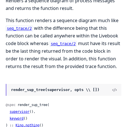
Renders a sequence diagram of process messages
and returns the function result.
This function renders a sequence diagram much like
with the difference being that this
seq_trace/2
function can be called anywhere within the Livebook
code block whereas
must have its result
seq_trace/2
be the last thing returned from the code block in
order to render the visual. In addition, this function
returns the result from the provided trace function.
render_sup_tree(supervisor, opts \\ [])
@spec
 render_sup_tree(

supervisor
(),

keyword
()

) :: 
Kino.nothing
()