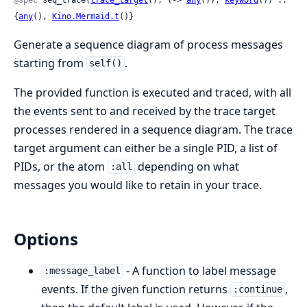
{
any
(), 
Kino.Mermaid.t
()}
Generate a sequence diagram of process messages
starting from
.
self()
The provided function is executed and traced, with all
the events sent to and received by the trace target
processes rendered in a sequence diagram. The trace
target argument can either be a single PID, a list of
PIDs, or the atom
depending on what
:all
messages you would like to retain in your trace.
Options
- A function to label message
:message_label
events. If the given function returns
,
:continue