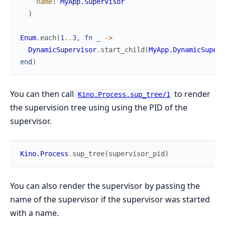
name
:
MyApp.Supervisor
)
Enum
.
each
(
1
..
3
,
fn
_
->
DynamicSupervisor
.
start_child
(
MyApp.DynamicSuperv
end
)
You can then call
to render
Kino.Process.sup_tree/1
the supervision tree using using the PID of the
supervisor.
Kino.Process
.
sup_tree
(
supervisor_pid
)
You can also render the supervisor by passing the
name of the supervisor if the supervisor was started
with a name.