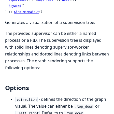
keyword
()

) :: 
Kino.Mermaid.t
()
Generates a visualization of a supervision tree.
The provided supervisor can be either a named
process or a PID. The supervision tree is displayed
with solid lines denoting supervisor-worker
relationships and dotted lines denoting links between
processes. The graph rendering supports the
following options:
Options
- defines the direction of the graph
:direction
visual. The value can either be
or
:top_down
. Defaults to
.
:left_right
:top_down