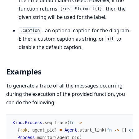
then the default label is used. However, if the
function returns
, then the
{:ok, String.t()}
given string will be used for the label.
- an optional caption for the diagram.
:caption
Either a custom caption as string, or
to
nil
disable the default caption.
Examples
To generate a trace of all the messages occurring
during the execution of the provided function, you
can do the following:
Kino.Process
.
seq_trace
(
fn
->
{
:ok
,
agent_pid
}
=
Agent
.
start_link
(
fn
->
[
]
end
)
Process
.
monitor
(
agent_pid
)