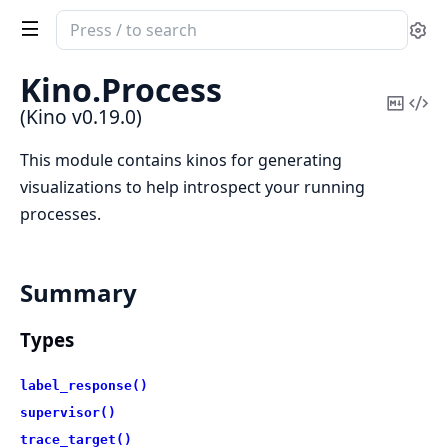
Search
Se
documentation
of
Kino.
Process
Kino
Copy
Vi
(Kino v0.19.0)
Mark
Sou
This module contains kinos for generating
visualizations to help introspect your running
processes.
Summary
Types
label_response()
supervisor()
trace_target()