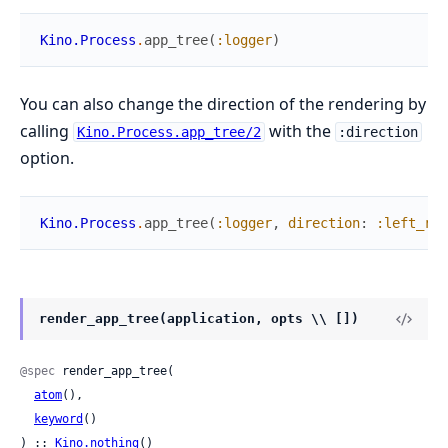
Kino.Process
.
app_tree
(
:logger
)
You can also change the direction of the rendering by
calling
with the
Kino.Process.app_tree/2
:direction
option.
Kino.Process
.
app_tree
(
:logger
,
direction
:
:left_rig
render_app_tree(application, opts \\ [])
@spec
 render_app_tree(

atom
(),

keyword
()

) :: 
Kino.nothing
()