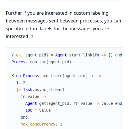
Further if you are interested in custom labeling
between messages sent between processes, you can
specify custom labels for the messages you are
interested in:
{
:ok
,
agent_pid
}
=
Agent
.
start_link
(
fn
->
[
]
end
)
Process
.
monitor
(
agent_pid
)
Kino.Process
.
seq_trace
(
agent_pid
,
fn
->
1
..
2
|>
Task
.
async_stream
(
fn
value
->
Agent
.
get
(
agent_pid
,
fn
value
->
value
end
)
100
*
value
end
,
max_concurrency
:
3