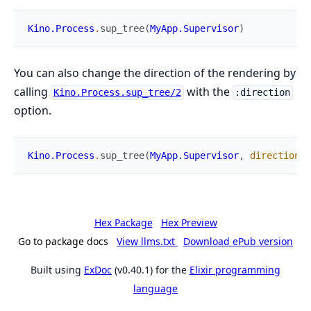
Kino.Process
.
sup_tree
(
MyApp.Supervisor
)
You can also change the direction of the rendering by
calling
with the
Kino.Process.sup_tree/2
:direction
option.
Kino.Process
.
sup_tree
(
MyApp.Supervisor
,
direction
:
Hex Package
Hex Preview
Go to package docs
View llms.txt
Download ePub version
Built using
ExDoc
(v0.40.1) for the
Elixir programming
language