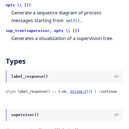
opts \\ [])
Generate a sequence diagram of process
messages starting from
.
self()
sup_tree(supervisor, opts \\ [])
Generates a visualization of a supervision tree.
Types
label_response()
@type
 label_response() :: {:ok, 
String.t
()} | :continue
supervisor()