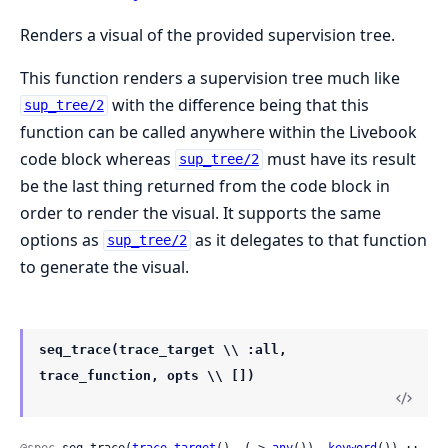
Renders a visual of the provided supervision tree.
This function renders a supervision tree much like
with the difference being that this
sup_tree/2
function can be called anywhere within the Livebook
code block whereas
must have its result
sup_tree/2
be the last thing returned from the code block in
order to render the visual. It supports the same
options as
as it delegates to that function
sup_tree/2
to generate the visual.
seq_trace(trace_target \\ :all,
trace_function, opts \\ [])
@spec
 seq_trace(
trace_target
(), (-> 
any
()), 
keyword
()) :: 