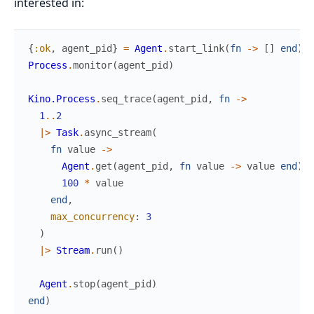
interested in:
{
:ok
,
agent_pid
}
=
Agent
.
start_link
(
fn
->
[
]
end
)
Process
.
monitor
(
agent_pid
)
Kino.Process
.
seq_trace
(
agent_pid
,
fn
->
1
..
2
|>
Task
.
async_stream
(
fn
value
->
Agent
.
get
(
agent_pid
,
fn
value
->
value
end
)
100
*
value
end
,
max_concurrency
:
3
)
|>
Stream
.
run
(
)
Agent
.
stop
(
agent_pid
)
end
)