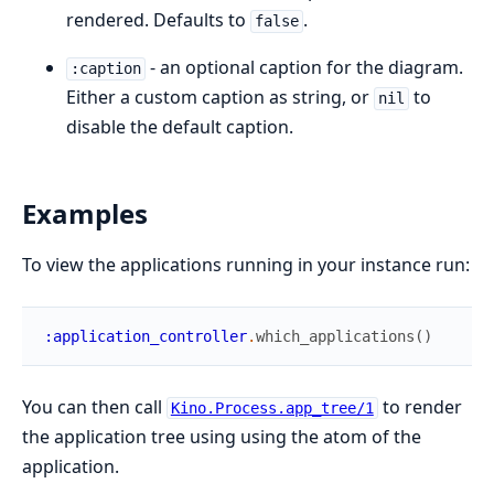
rendered. Defaults to
.
false
- an optional caption for the diagram.
:caption
Either a custom caption as string, or
to
nil
disable the default caption.
Examples
To view the applications running in your instance run:
:application_controller
.
which_applications
(
)
You can then call
to render
Kino.Process.app_tree/1
the application tree using using the atom of the
application.