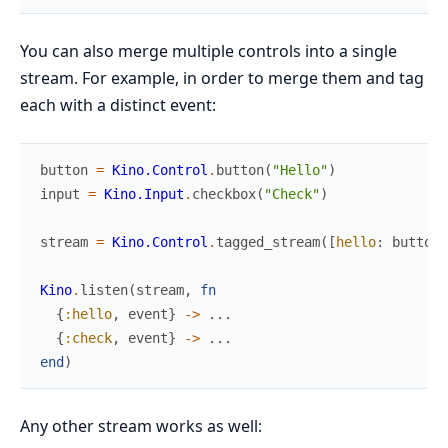
You can also merge multiple controls into a single
stream. For example, in order to merge them and tag
each with a distinct event:
button
=
Kino.Control
.
button
(
"Hello"
)
input
=
Kino.Input
.
checkbox
(
"Check"
)
stream
=
Kino.Control
.
tagged_stream
(
[
hello
:
button
,
Kino
.
listen
(
stream
,
fn
{
:hello
,
event
}
->
...
{
:check
,
event
}
->
...
end
)
Any other stream works as well: