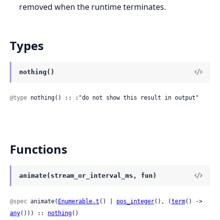
removed when the runtime terminates.
Types
nothing()
@type
 nothing() :: :"do not show this result in output"
Functions
animate(stream_or_interval_ms, fun)
@spec
 animate(
Enumerable.t
() | 
pos_integer
(), (
term
() -> 
any
())) :: 
nothing
()