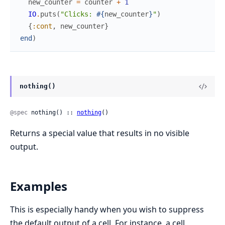
new_counter
=
counter
+
1
IO
.
puts
(
"Clicks: 
#{
new_counter
}
"
)
{
:cont
,
new_counter
}
end
)
nothing()
@spec
 nothing() :: 
nothing
()
Returns a special value that results in no visible
output.
Examples
This is especially handy when you wish to suppress
the default output of a cell. For instance, a cell