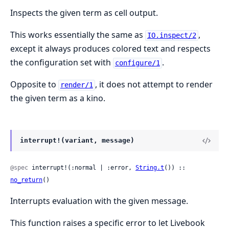
Inspects the given term as cell output.
This works essentially the same as
,
IO.inspect/2
except it always produces colored text and respects
the configuration set with
.
configure/1
Opposite to
, it does not attempt to render
render/1
the given term as a kino.
interrupt!(variant, message)
@spec
 interrupt!(:normal | :error, 
String.t
()) :: 
no_return
()
Interrupts evaluation with the given message.
This function raises a specific error to let Livebook