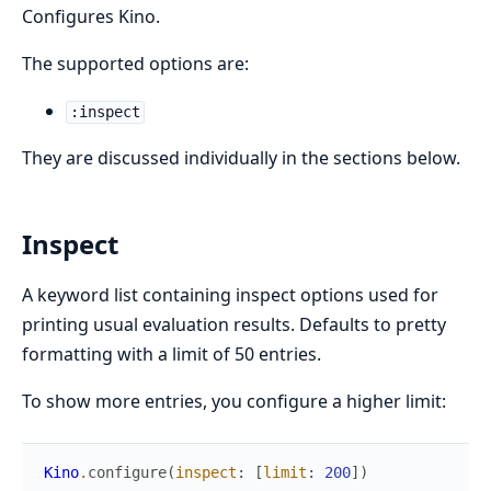
Configures Kino.
The supported options are:
:inspect
They are discussed individually in the sections below.
Inspect
A keyword list containing inspect options used for
printing usual evaluation results. Defaults to pretty
formatting with a limit of 50 entries.
To show more entries, you configure a higher limit:
Kino
.
configure
(
inspect
:
[
limit
:
200
]
)