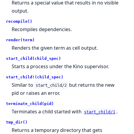
Returns a special value that results in no visible
output.
recompile()
Recompiles dependencies.
render(term)
Renders the given term as cell output.
start_child(child_spec)
Starts a process under the Kino supervisor.
start_child!(child_spec)
Similar to
but returns the new
start_child/2
pid or raises an error.
terminate_child(pid)
Terminates a child started with
.
start_child/1
tmp_dir()
Returns a temporary directory that gets