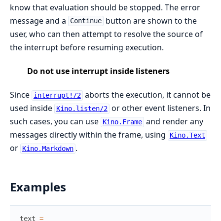
know that evaluation should be stopped. The error
message and a
button are shown to the
Continue
user, who can then attempt to resolve the source of
the interrupt before resuming execution.
Do not use interrupt inside listeners
Since
aborts the execution, it cannot be
interrupt!/2
used inside
or other event listeners. In
Kino.listen/2
such cases, you can use
and render any
Kino.Frame
messages directly within the frame, using
Kino.Text
or
.
Kino.Markdown
Examples
text
=