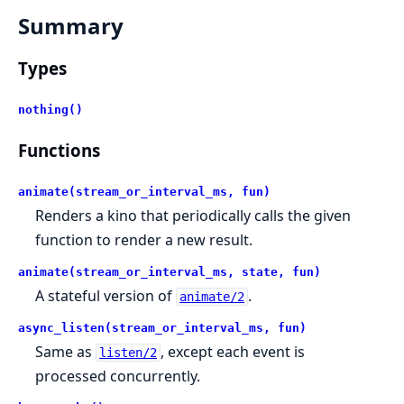
Summary
Types
nothing()
Functions
animate(stream_or_interval_ms, fun)
Renders a kino that periodically calls the given
function to render a new result.
animate(stream_or_interval_ms, state, fun)
A stateful version of
.
animate/2
async_listen(stream_or_interval_ms, fun)
Same as
, except each event is
listen/2
processed concurrently.