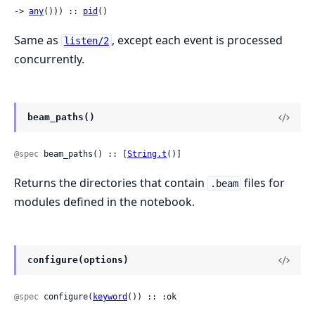
-> 
any
())) :: 
pid
()
Same as
, except each event is processed
listen/2
concurrently.
beam_paths()
@spec
 beam_paths() :: [
String.t
()]
Returns the directories that contain
files for
.beam
modules defined in the notebook.
configure(options)
@spec
 configure(
keyword
()) :: :ok