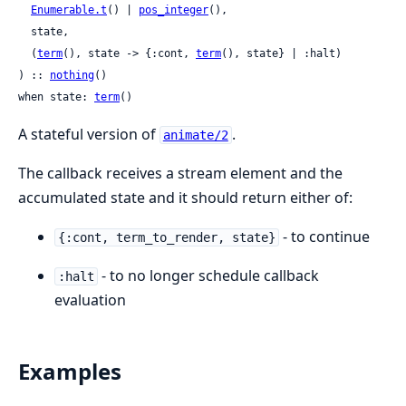
Enumerable.t
() | 
pos_integer
(),

  state,

  (
term
(), state -> {:cont, 
term
(), state} | :halt)

) :: 
nothing
()

when state: 
term
()
A stateful version of
.
animate/2
The callback receives a stream element and the
accumulated state and it should return either of:
- to continue
{:cont, term_to_render, state}
- to no longer schedule callback
:halt
evaluation
Examples