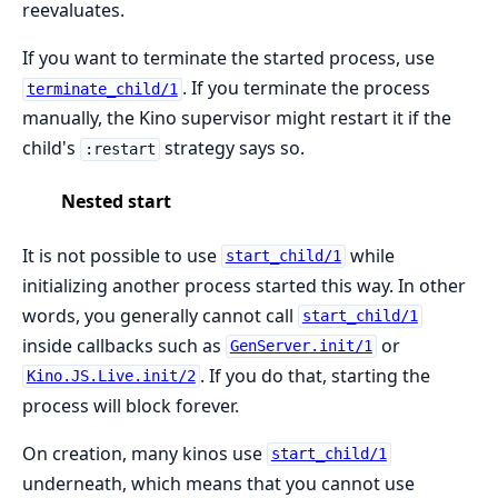
reevaluates.
If you want to terminate the started process, use
. If you terminate the process
terminate_child/1
manually, the Kino supervisor might restart it if the
child's
strategy says so.
:restart
Nested start
It is not possible to use
while
start_child/1
initializing another process started this way. In other
words, you generally cannot call
start_child/1
inside callbacks such as
or
GenServer.init/1
. If you do that, starting the
Kino.JS.Live.init/2
process will block forever.
On creation, many kinos use
start_child/1
underneath, which means that you cannot use