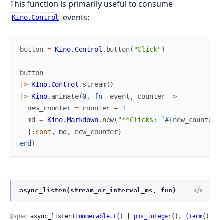
This function is primarily useful to consume
events:
Kino.Control
button
=
Kino.Control
.
button
(
"Click"
)
button
|>
Kino.Control
.
stream
(
)
|>
Kino
.
animate
(
0
,
fn
_event
,
counter
->
new_counter
=
counter
+
1
md
=
Kino.Markdown
.
new
(
"**Clicks: `
#{
new_counter
}
{
:cont
,
md
,
new_counter
}
end
)
async_listen(stream_or_interval_ms, fun)
@spec
 async_listen(
Enumerable.t
() | 
pos_integer
(), (
term
() 