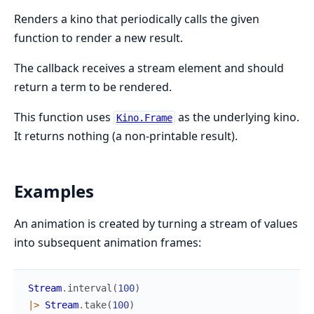
Renders a kino that periodically calls the given
function to render a new result.
The callback receives a stream element and should
return a term to be rendered.
This function uses
as the underlying kino.
Kino.Frame
It returns nothing (a non-printable result).
Examples
An animation is created by turning a stream of values
into subsequent animation frames:
Stream
.
interval
(
100
)
|>
Stream
.
take
(
100
)