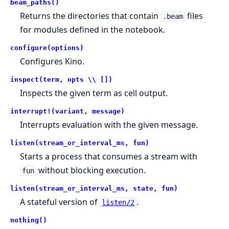
beam_paths()
Returns the directories that contain
files
.beam
for modules defined in the notebook.
configure(options)
Configures Kino.
inspect(term, opts \\ [])
Inspects the given term as cell output.
interrupt!(variant, message)
Interrupts evaluation with the given message.
listen(stream_or_interval_ms, fun)
Starts a process that consumes a stream with
without blocking execution.
fun
listen(stream_or_interval_ms, state, fun)
A stateful version of
.
listen/2
nothing()