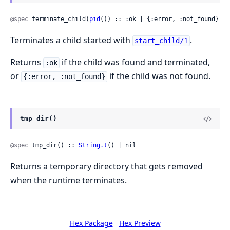
@spec
 terminate_child(
pid
()) :: :ok | {:error, :not_found}
Terminates a child started with
.
start_child/1
Returns
if the child was found and terminated,
:ok
or
if the child was not found.
{:error, :not_found}
tmp_dir()
@spec
 tmp_dir() :: 
String.t
() | nil
Returns a temporary directory that gets removed
when the runtime terminates.
Hex Package
Hex Preview