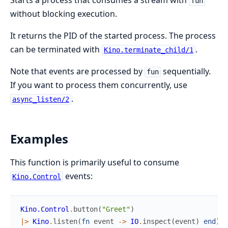
Starts a process that consumes a stream with
fun
without blocking execution.
It returns the PID of the started process. The process
can be terminated with
.
Kino.terminate_child/1
Note that events are processed by
sequentially.
fun
If you want to process them concurrently, use
.
async_listen/2
Examples
This function is primarily useful to consume
events:
Kino.Control
Kino.Control
.
button
(
"Greet"
)
|>
Kino
.
listen
(
fn
event
->
IO
.
inspect
(
event
)
end
)