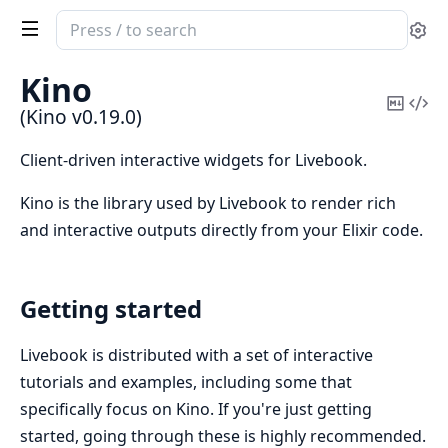
Search
Se
documentation
of
Kino
Kino
Copy
Vi
(Kino v0.19.0)
Mark
Sou
Client-driven interactive widgets for Livebook.
Kino is the library used by Livebook to render rich
and interactive outputs directly from your Elixir code.
Getting started
Livebook is distributed with a set of interactive
tutorials and examples, including some that
specifically focus on Kino. If you're just getting
started, going through these is highly recommended.