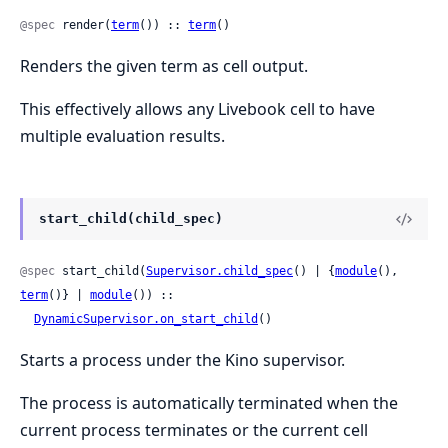
@spec
 render(
term
()) :: 
term
()
Renders the given term as cell output.
This effectively allows any Livebook cell to have
multiple evaluation results.
start_child(child_spec)
@spec
 start_child(
Supervisor.child_spec
() | {
module
(), 
term
()} | 
module
()) ::

DynamicSupervisor.on_start_child
()
Starts a process under the Kino supervisor.
The process is automatically terminated when the
current process terminates or the current cell