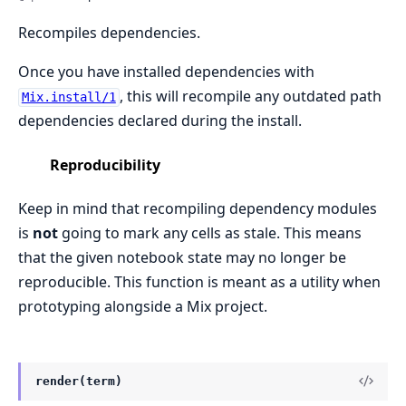
Recompiles dependencies.
Once you have installed dependencies with
, this will recompile any outdated path
Mix.install/1
dependencies declared during the install.
Reproducibility
Keep in mind that recompiling dependency modules
is
not
going to mark any cells as stale. This means
that the given notebook state may no longer be
reproducible. This function is meant as a utility when
prototyping alongside a Mix project.
render(term)