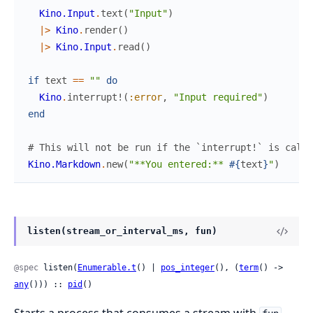
Kino.Input
.
text
(
"Input"
)
|>
Kino
.
render
(
)
|>
Kino.Input
.
read
(
)
if
text
==
""
do
Kino
.
interrupt!
(
:error
,
"Input required"
)
end
# This will not be run if the `interrupt!` is calle
Kino.Markdown
.
new
(
"**You entered:** 
#{
text
}
"
)
listen(stream_or_interval_ms, fun)
@spec
 listen(
Enumerable.t
() | 
pos_integer
(), (
term
() -> 
any
())) :: 
pid
()