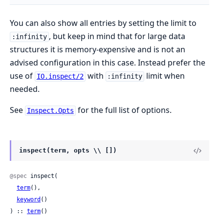
You can also show all entries by setting the limit to
, but keep in mind that for large data
:infinity
structures it is memory-expensive and is not an
advised configuration in this case. Instead prefer the
use of
with
limit when
IO.inspect/2
:infinity
needed.
See
for the full list of options.
Inspect.Opts
inspect(term, opts \\ [])
@spec
 inspect(

term
(),

keyword
()

) :: 
term
()