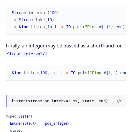
Stream
.
interval
(
100
)
|>
Stream
.
take
(
10
)
|>
Kino
.
listen
(
fn
i
->
IO
.
puts
(
"Ping 
#{
i
}
"
)
end
)
Finally, an integer may be passed as a shorthand for
:
Stream.interval/1
Kino
.
listen
(
100
,
fn
i
->
IO
.
puts
(
"Ping 
#{
i
}
"
)
end
)
listen(stream_or_interval_ms, state, fun)
@spec
 listen(

Enumerable.t
() | 
pos_integer
(),

  state,
