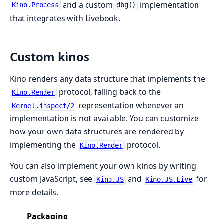
and a custom
implementation
Kino.Process
dbg()
that integrates with Livebook.
Custom kinos
Kino renders any data structure that implements the
protocol, falling back to the
Kino.Render
representation whenever an
Kernel.inspect/2
implementation is not available. You can customize
how your own data structures are rendered by
implementing the
protocol.
Kino.Render
You can also implement your own kinos by writing
custom JavaScript, see
and
for
Kino.JS
Kino.JS.Live
more details.
Packaging