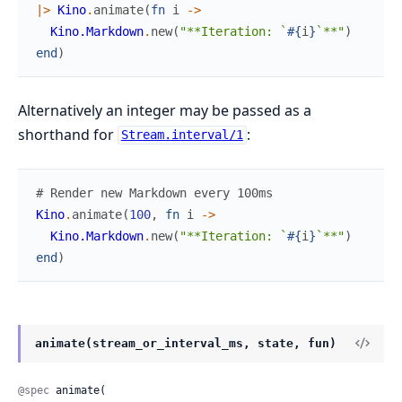
|>
Kino
.
animate
(
fn
i
->
Kino.Markdown
.
new
(
"**Iteration: `
#{
i
}
`**"
)
end
)
Alternatively an integer may be passed as a
shorthand for
:
Stream.interval/1
# Render new Markdown every 100ms
Kino
.
animate
(
100
,
fn
i
->
Kino.Markdown
.
new
(
"**Iteration: `
#{
i
}
`**"
)
end
)
animate(stream_or_interval_ms, state, fun)
@spec
 animate(
