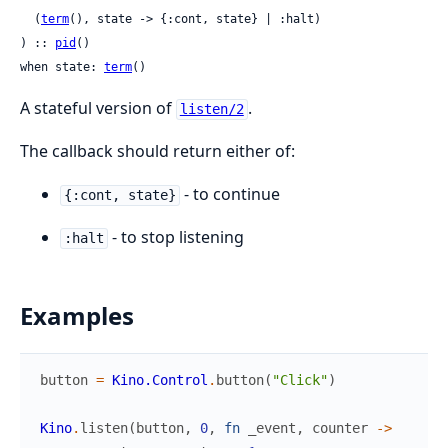
  (
term
(), state -> {:cont, state} | :halt)

) :: 
pid
()

when state: 
term
()
A stateful version of
.
listen/2
The callback should return either of:
- to continue
{:cont, state}
- to stop listening
:halt
Examples
button
=
Kino.Control
.
button
(
"Click"
)
Kino
.
listen
(
button
,
0
,
fn
_event
,
counter
->