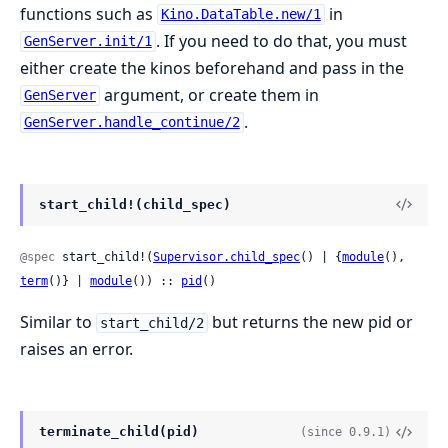
functions such as
in
Kino.DataTable.new/1
. If you need to do that, you must
GenServer.init/1
either create the kinos beforehand and pass in the
argument, or create them in
GenServer
.
GenServer.handle_continue/2
start_child!(child_spec)
@spec
 start_child!(
Supervisor.child_spec
() | {
module
(), 
term
()} | 
module
()) :: 
pid
()
Similar to
but returns the new pid or
start_child/2
raises an error.
terminate_child(pid)
(since 0.9.1)