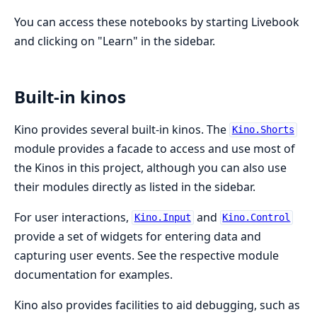
You can access these notebooks by starting Livebook
and clicking on "Learn" in the sidebar.
Built-in kinos
Kino provides several built-in kinos. The
Kino.Shorts
module provides a facade to access and use most of
the Kinos in this project, although you can also use
their modules directly as listed in the sidebar.
For user interactions,
and
Kino.Input
Kino.Control
provide a set of widgets for entering data and
capturing user events. See the respective module
documentation for examples.
Kino also provides facilities to aid debugging, such as