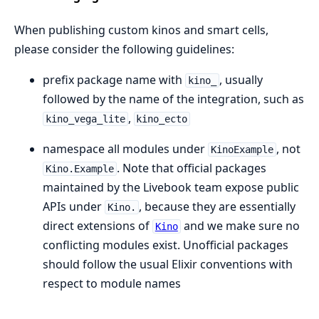
When publishing custom kinos and smart cells,
please consider the following guidelines:
prefix package name with
, usually
kino_
followed by the name of the integration, such as
,
kino_vega_lite
kino_ecto
namespace all modules under
, not
KinoExample
. Note that official packages
Kino.Example
maintained by the Livebook team expose public
APIs under
, because they are essentially
Kino.
direct extensions of
and we make sure no
Kino
conflicting modules exist. Unofficial packages
should follow the usual Elixir conventions with
respect to module names