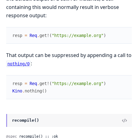
containing this would normally result in verbose
response output:
resp
=
Req
.
get!
(
"https://example.org"
)
That output can be suppressed by appending a call to
:
nothing/0
resp
=
Req
.
get!
(
"https://example.org"
)
Kino
.
nothing
(
)
recompile()
@spec
 recompile() :: :ok