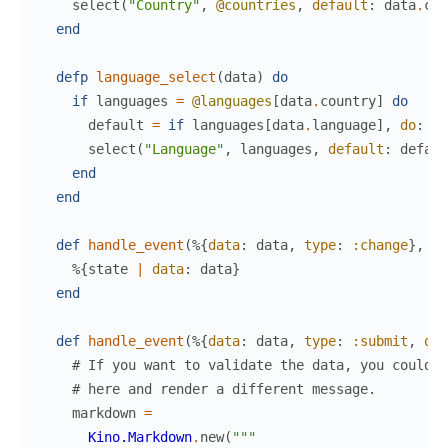
select
(
"Country"
,
@countries
,
default
:
data
.
cou
end
defp
language_select
(
data
)
do
if
languages
=
@languages
[
data
.
country
]
do
default
=
if
languages
[
data
.
language
]
,
do
:
da
select
(
"Language"
,
languages
,
default
:
defaul
end
end
def
handle_event
(
%{
data
:
data
,
type
:
:change
}
,
st
%{
state
|
data
:
data
}
end
def
handle_event
(
%{
data
:
data
,
type
:
:submit
,
ori
# If you want to validate the data, you could d
# here and render a different message.
markdown
=
Kino.Markdown
.
new
(
"""
