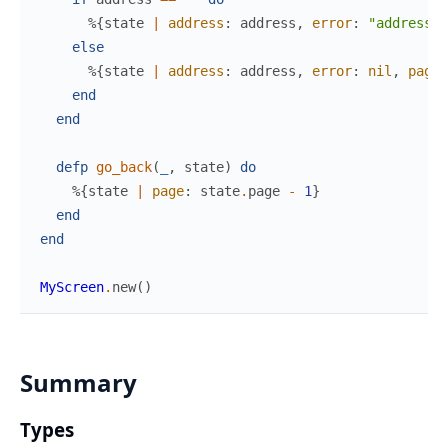
%{
state
|
address
:
address
,
error
:
"address c
else
%{
state
|
address
:
address
,
error
:
nil
,
page
:
end
end
defp
go_back
(
_
,
state
)
do
%{
state
|
page
:
state
.
page
-
1
}
end
end
MyScreen
.
new
(
)
Summary
Types