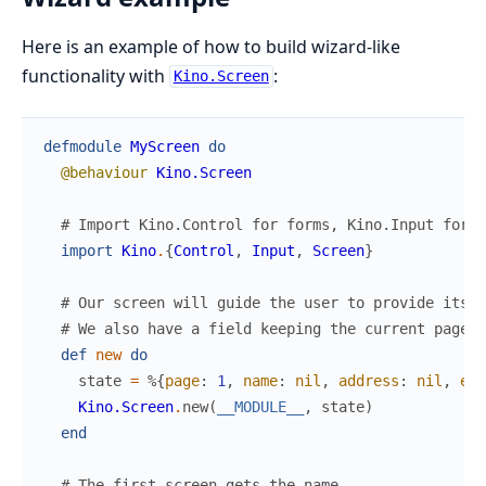
Here is an example of how to build wizard-like
functionality with
:
Kino.Screen
defmodule
MyScreen
do
@behaviour
Kino.Screen
# Import Kino.Control for forms, Kino.Input for i
import
Kino
.
{
Control
,
Input
,
Screen
}
# Our screen will guide the user to provide its n
# We also have a field keeping the current page a
def
new
do
state
=
%{
page
:
1
,
name
:
nil
,
address
:
nil
,
err
Kino.Screen
.
new
(
__MODULE__
,
state
)
end
# The first screen gets the name.