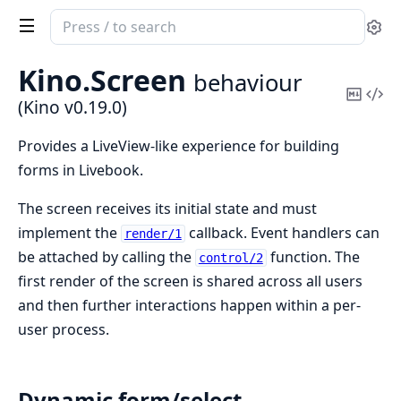
Search
Se
documentation
of
Kino.
Screen
behaviour
Kino
Copy
Vi
(Kino v0.19.0)
Mark
Sou
Provides a LiveView-like experience for building
forms in Livebook.
The screen receives its initial state and must
implement the
callback. Event handlers can
render/1
be attached by calling the
function. The
control/2
first render of the screen is shared across all users
and then further interactions happen within a per-
user process.
Dynamic form/select