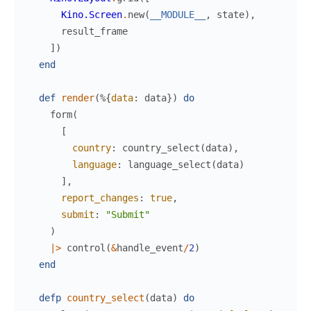
Kino.Screen
.
new
(
__MODULE__
,
state
)
,
result_frame
]
)
end
def
render
(
%{
data
:
data
}
)
do
form
(
[
country
:
country_select
(
data
)
,
language
:
language_select
(
data
)
]
,
report_changes
:
true
,
submit
:
"Submit"
)
|>
control
(
&
handle_event
/
2
)
end
defp
country_select
(
data
)
do