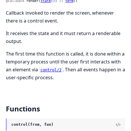
@callback
 render(
state
()) :: 
term
()
Callback invoked to render the screen, whenever
there is a control event.
It receives the state and it must return a renderable
output.
The first time this function is called, it is done within a
temporary process until the user first interacts with
an element via
. Then all events happen in a
control/2
user-specific process.
Functions
control(from, fun)