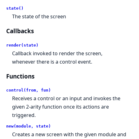
state()
The state of the screen
Callbacks
render(state)
Callback invoked to render the screen,
whenever there is a control event.
Functions
control(from, fun)
Receives a control or an input and invokes the
given 2-arity function once its actions are
triggered.
new(module, state)
Creates a new screen with the given module and