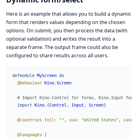
Here is an example that allows you to build a dynamic
form that renders values depending on the chosen
options. On submit, you then process the data (with
optional validation) and writes the result into a
separate frame. The output frame could also be
configured to share results across all users.
defmodule
MyScreen
do
@behaviour
Kino.Screen
# Import Kino.Control for forms, Kino.Input for i
import
Kino
.
{
Control
,
Input
,
Screen
}
@countries
[
nil
:
""
,
usa
:
"United States"
,
canada
@languages
[