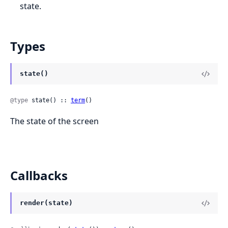
state.
Types
state()
@type
 state() :: 
term
()
The state of the screen
Callbacks
render(state)