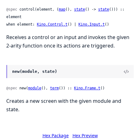
@spec
 control(element, (
map
(), 
state
() -> 
state
())) :: 
element

when element: 
Kino.Control.t
() | 
Kino.Input.t
()
Receives a control or an input and invokes the given
2-arity function once its actions are triggered.
new(module, state)
@spec
 new(
module
(), 
term
()) :: 
Kino.Frame.t
()
Creates a new screen with the given module and
state.
Hex Package
Hex Preview