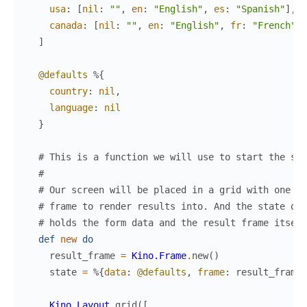
usa
:
[
nil
:
""
,
en
:
"English"
,
es
:
"Spanish"
]
,
canada
:
[
nil
:
""
,
en
:
"English"
,
fr
:
"French"
]
]
@defaults
%{
country
:
nil
,
language
:
nil
}
# This is a function we will use to start the scr
#
# Our screen will be placed in a grid with one ad
# frame to render results into. And the state of 
# holds the form data and the result frame itself
def
new
do
result_frame
=
Kino.Frame
.
new
(
)
state
=
%{
data
:
@defaults
,
frame
:
result_frame
}
Kino.Layout
.
grid
(
[