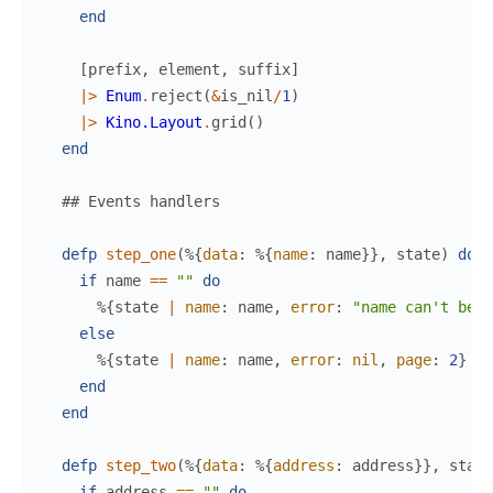
end
[
prefix
,
element
,
suffix
]
|>
Enum
.
reject
(
&
is_nil
/
1
)
|>
Kino.Layout
.
grid
(
)
end
## Events handlers
defp
step_one
(
%{
data
:
%{
name
:
name
}
}
,
state
)
do
if
name
==
""
do
%{
state
|
name
:
name
,
error
:
"name can't be b
else
%{
state
|
name
:
name
,
error
:
nil
,
page
:
2
}
end
end
defp
step_two
(
%{
data
:
%{
address
:
address
}
}
,
state
if
address
==
""
do