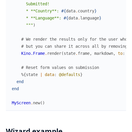
      Submitted!

      * **Country**: 
#{
data
.
country
}
      * **Language**: 
#{
data
.
language
}
      """
)
# We render the results only for the user who s
# but you can share it across all by removing t
Kino.Frame
.
render
(
state
.
frame
,
markdown
,
to
:
cl
# Reset form values on submission
%{
state
|
data
:
@defaults
}
end
end
MyScreen
.
new
(
)
Wizard example