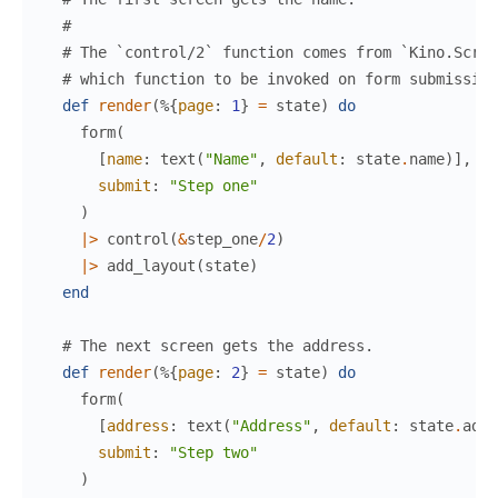
#
# The `control/2` function comes from `Kino.Scree
# which function to be invoked on form submission
def
render
(
%{
page
:
1
}
=
state
)
do
form
(
[
name
:
text
(
"Name"
,
default
:
state
.
name
)
]
,
submit
:
"Step one"
)
|>
control
(
&
step_one
/
2
)
|>
add_layout
(
state
)
end
# The next screen gets the address.
def
render
(
%{
page
:
2
}
=
state
)
do
form
(
[
address
:
text
(
"Address"
,
default
:
state
.
addr
submit
:
"Step two"
)