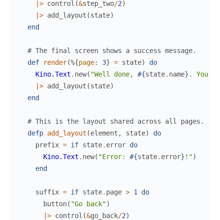
|>
control
(
&
step_two
/
2
)
|>
add_layout
(
state
)
end
# The final screen shows a success message.
def
render
(
%{
page
:
3
}
=
state
)
do
Kino.Text
.
new
(
"Well done, 
#{
state
.
name
}
. You li
|>
add_layout
(
state
)
end
# This is the layout shared across all pages.
defp
add_layout
(
element
,
state
)
do
prefix
=
if
state
.
error
do
Kino.Text
.
new
(
"Error: 
#{
state
.
error
}
!"
)
end
suffix
=
if
state
.
page
>
1
do
button
(
"Go back"
)
|>
control
(
&
go_back
/
2
)